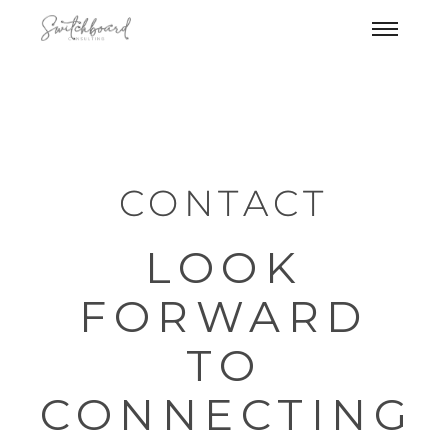
CONTACT
LOOK
FORWARD
TO
CONNECTING