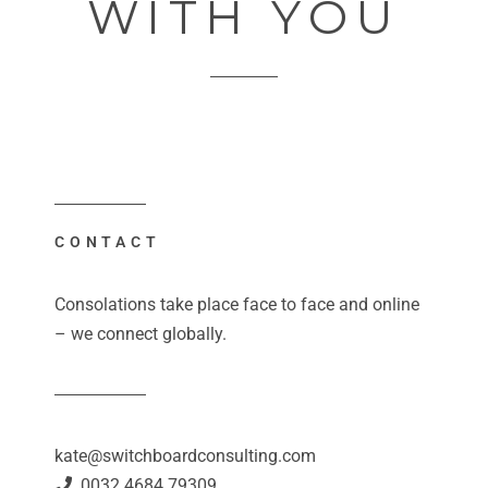
WITH YOU
CONTACT
Consolations take place face to face and online
– we connect globally.
kate@switchboardconsulting.com
0032 4684 79309