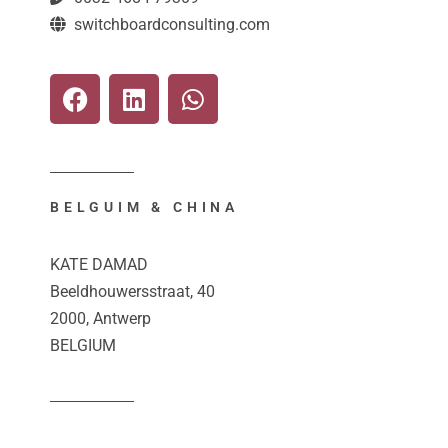
switchboardconsulting.com
BELGUIM & CHINA
KATE DAMAD
Beeldhouwersstraat, 40
2000, Antwerp
BELGIUM