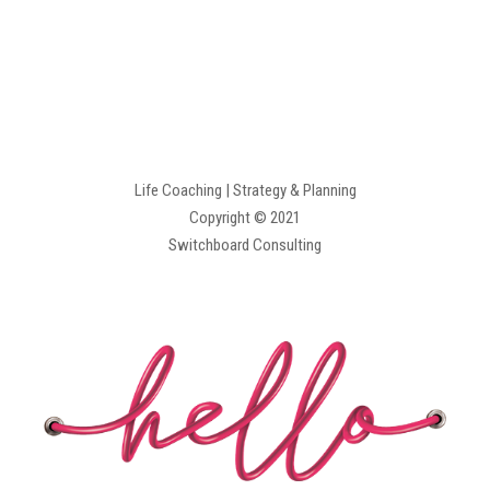
Life Coaching | Strategy & Planning
Copyright © 2021
Switchboard Consulting